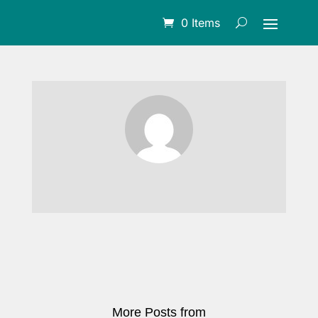
0 Items
More Posts from