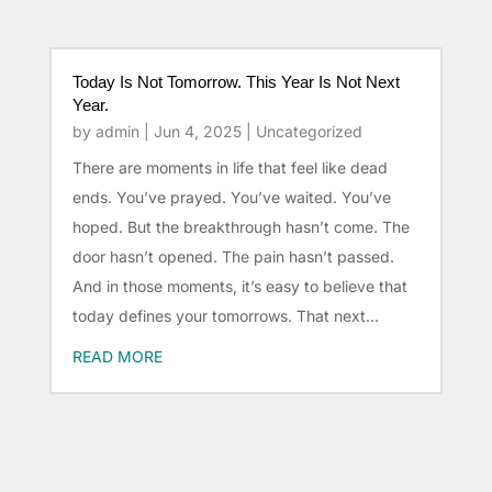
Today Is Not Tomorrow. This Year Is Not Next
Year.
by
admin
|
Jun 4, 2025
|
Uncategorized
There are moments in life that feel like dead
ends. You’ve prayed. You’ve waited. You’ve
hoped. But the breakthrough hasn’t come. The
door hasn’t opened. The pain hasn’t passed.
And in those moments, it’s easy to believe that
today defines your tomorrows. That next...
READ MORE